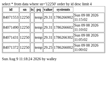
select * from data where sn='12250' order by id desc limit 4
id
sn
ts
pq
value
systemts
Sun 09 08 2026
84071553
12250
temp
29.31
1786266902
11:15:02
Sun 09 08 2026
84071490
12250
temp
29.31
1786266602
11:10:02
Sun 09 08 2026
84071431
12250
temp
29.31
1786266302
11:05:02
Sun 09 08 2026
84071372
12250
temp
29.25
1786266002
11:00:02
Sun Aug 9 11:18:24 2026 by walley