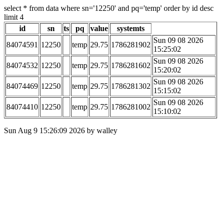
select * from data where sn='12250' and pq='temp' order by id desc
limit 4
id
sn
ts
pq
value
systemts
Sun 09 08 2026
84074591
12250
temp
29.75
1786281902
15:25:02
Sun 09 08 2026
84074532
12250
temp
29.75
1786281602
15:20:02
Sun 09 08 2026
84074469
12250
temp
29.75
1786281302
15:15:02
Sun 09 08 2026
84074410
12250
temp
29.75
1786281002
15:10:02
Sun Aug 9 15:26:09 2026 by walley