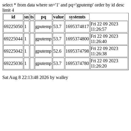
select * from data where sn='1' and pq='gputemp' order by id desc
limit 4
id
sn
ts
pq
value
systemts
Fri 22 09 2023
69225050
1
gputemp
53.7
1695374817
11:26:57
Fri 22 09 2023
69225044
1
gputemp
53.7
1695374800
11:26:40
Fri 22 09 2023
69225042
1
gputemp
52.6
1695374798
11:26:38
Fri 22 09 2023
69225036
1
gputemp
53.7
1695374780
11:26:20
Sat Aug 8 22:13:48 2026 by walley