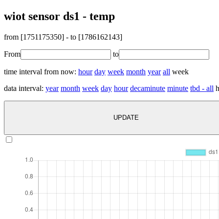
wiot sensor ds1 - temp
from [
1751175350
] - to [
1786162143
]
From
to
time interval from now:
hour
day
week
month
year
all
week
data interval:
year
month
week
day
hour
decaminute
minute
tbd - all
h
UPDATE