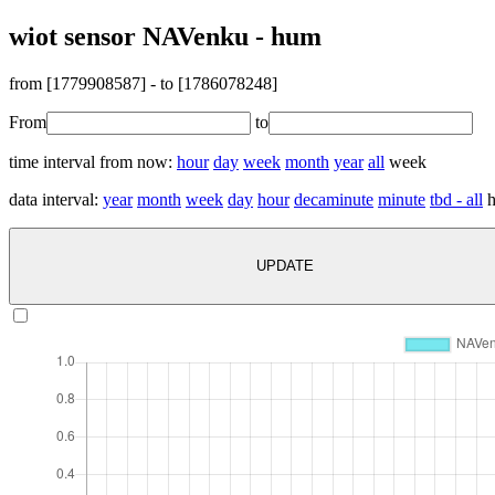
wiot sensor NAVenku - hum
from [
1779908587
] - to [
1786078248
]
From
to
time interval from now:
hour
day
week
month
year
all
week
data interval:
year
month
week
day
hour
decaminute
minute
tbd - all
h
UPDATE