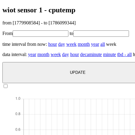
wiot sensor 1 - cputemp
from [
1779908584
] - to [
1786099344
]
From
to
time interval from now:
hour
day
week
month
year
all
week
data interval:
year
month
week
day
hour
decaminute
minute
tbd - all
h
UPDATE