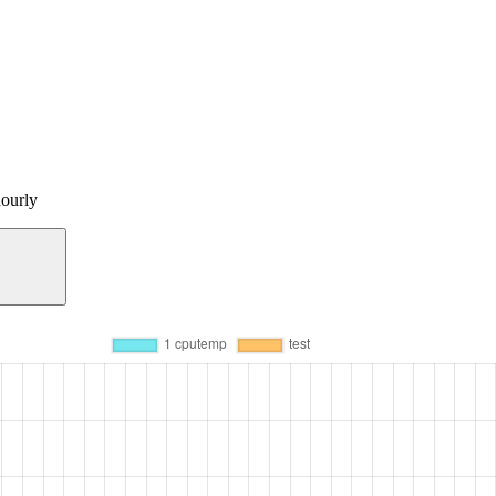
ourly