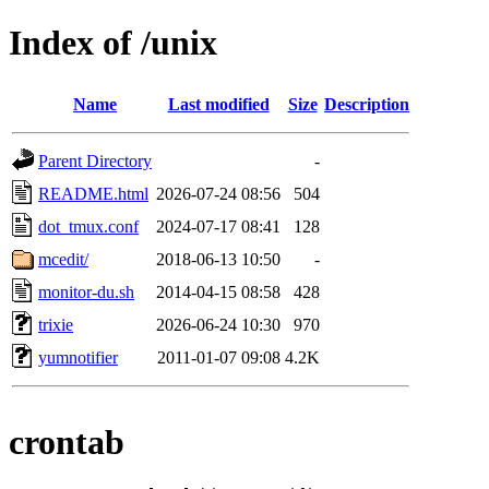
Index of /unix
Name
Last modified
Size
Description
Parent Directory
-
README.html
2026-07-24 08:56
504
dot_tmux.conf
2024-07-17 08:41
128
mcedit/
2018-06-13 10:50
-
monitor-du.sh
2014-04-15 08:58
428
trixie
2026-06-24 10:30
970
yumnotifier
2011-01-07 09:08
4.2K
crontab