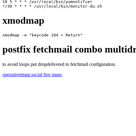
10 5 * * * /usr/local/bin/yumnotifier

xmodmap
postfix fetchmail combo multid
to avoid loops put dropdelivered to fetchmail configuration.
openstreetmap.social free maps